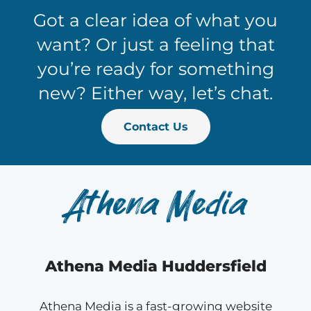
Got a clear idea of what you
want? Or just a feeling that
you’re ready for something
new? Either way, let’s chat.
Contact Us
Athena Media Huddersfield
Athena Media is a fast-growing website