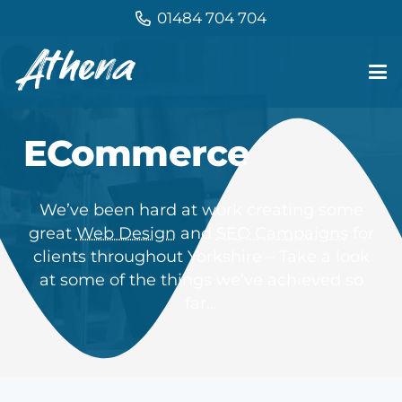
01484 704 704
ECommerce
We’ve been hard at work creating some
great
Web Design
and
SEO Campaigns
for
clients throughout Yorkshire – Take a look
at some of the things we’ve achieved so
far…