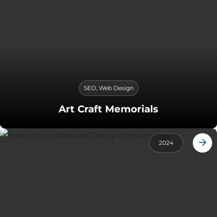
SEO
,
Web Design
Art Craft Memorials
2024