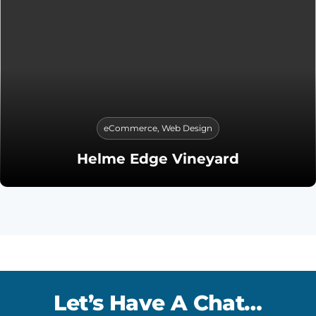
eCommerce
,
Web Design
Helme Edge Vineyard
Let’s Have A Chat…