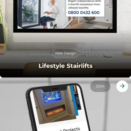
Web Design
Lifestyle Stairlifts
2024