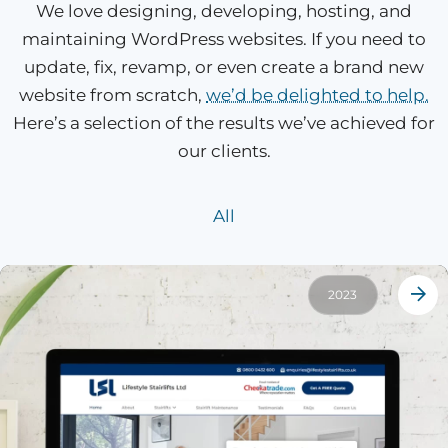
We love designing, developing, hosting, and
maintaining WordPress websites. If you need to
update, fix, revamp, or even create a brand new
website from scratch,
we’d be delighted to help.
Here’s a selection of the results we’ve achieved for
our clients.
All
2023