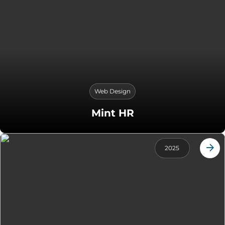
Web Design
Mint HR
2025