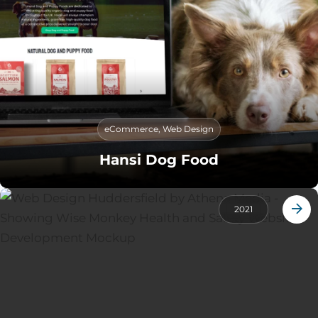
eCommerce
,
Web Design
Hansi Dog Food
2021