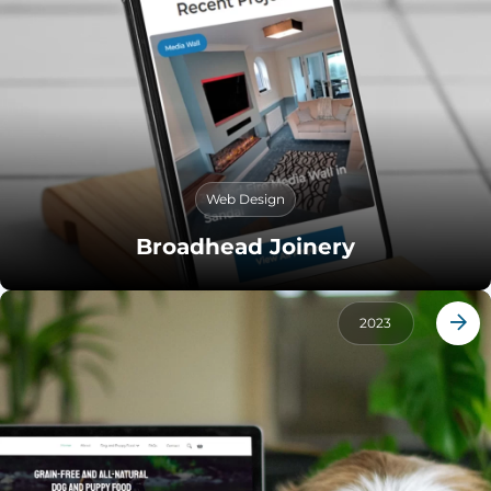
Web Design
Broadhead Joinery
2023