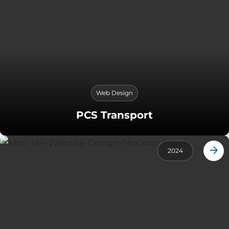
Web Design
PCS Transport
2024