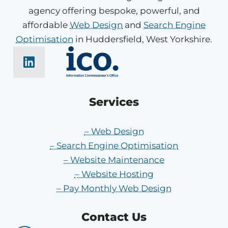
agency offering bespoke, powerful, and
affordable
Web Design
and
Search Engine
Optimisation
in Huddersfield, West Yorkshire.
Services
– Web Design
– Search Engine Optimisation
– Website Maintenance
– Website Hosting
– Pay Monthly Web Design
Contact Us