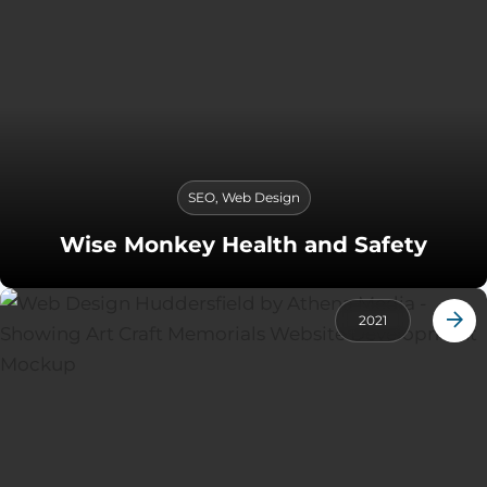
SEO
,
Web Design
Wise Monkey Health and Safety
2021