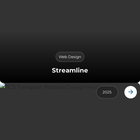
Web Design
Streamline
2025