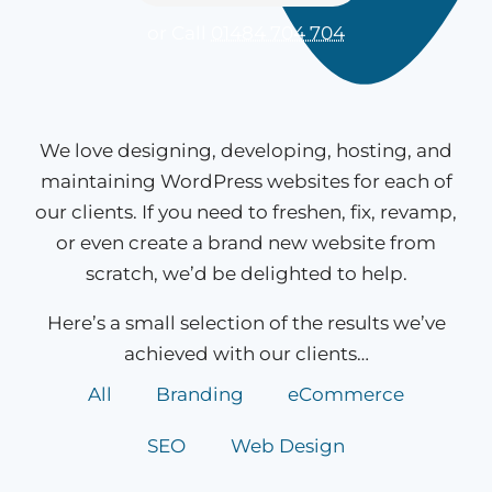
or Call
01484 704 704
We love designing, developing, hosting, and
maintaining WordPress websites for each of
our clients. If you need to freshen, fix, revamp,
or even create a brand new website from
scratch, we’d be delighted to help.
Here’s a small selection of the results we’ve
achieved with our clients…
All
Branding
eCommerce
SEO
Web Design