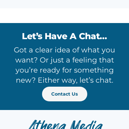
Let’s Have A Chat…
Got a clear idea of what you
want? Or just a feeling that
you’re ready for something
new? Either way, let’s chat.
Contact Us