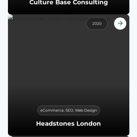
Culture Base Consulting
2020
eCommerce
,
SEO
,
Web Design
Headstones London