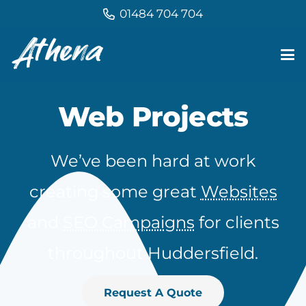
01484 704 704
Web Projects
We’ve been hard at work
creating some great
Websites
and
SEO Campaigns
for clients
throughout Huddersfield.
Request A Quote