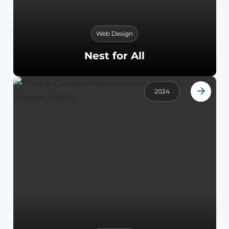
Web Design
Nest for All
2024