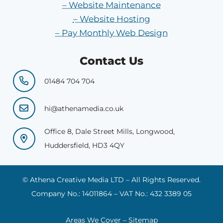
– Website Maintenance
– Website Hosting
– Pay Monthly Web Design
Contact Us
01484 704 704
hi@athenamedia.co.uk
Office 8, Dale Street Mills, Longwood,
Huddersfield, HD3 4QY
© Athena Creative Media LTD – All Rights Reserved.
Company No.: 14011864 – VAT No.: 432 3389 05
Areas We Cover
–
Sitemap