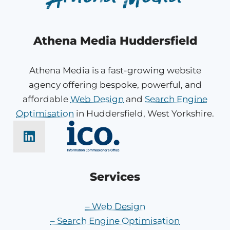
Athena Media Huddersfield
Athena Media is a fast-growing website
agency offering bespoke, powerful, and
affordable
Web Design
and
Search Engine
Optimisation
in Huddersfield, West Yorkshire.
Services
– Web Design
– Search Engine Optimisation