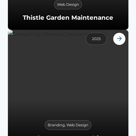
Web Design
Thistle Garden Maintenance
2025
Branding
,
Web Design