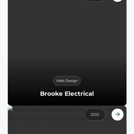
Web Design
Brooke Electrical
2022