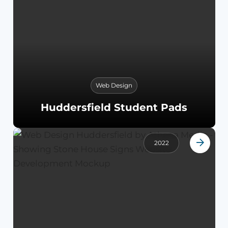
Web Design
Huddersfield Student Pads
2022