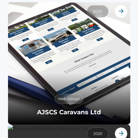
2020
Web Design
AJSCS Caravans Ltd
2025