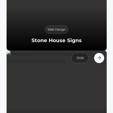
Web Design
Stone House Signs
2026