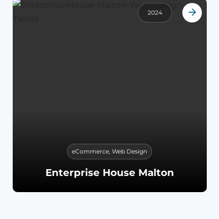
2024
eCommerce
,
Web Design
Enterprise House Malton