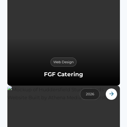
Web Design
FGF Catering
2026