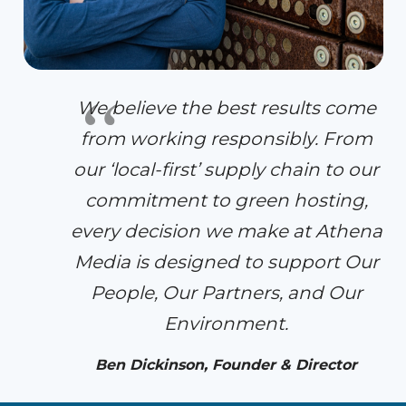
We believe the best results come
from working responsibly. From
our ‘local-first’ supply chain to our
commitment to green hosting,
every decision we make at Athena
Media is designed to support Our
People, Our Partners, and Our
Environment.
Ben Dickinson, Founder & Director