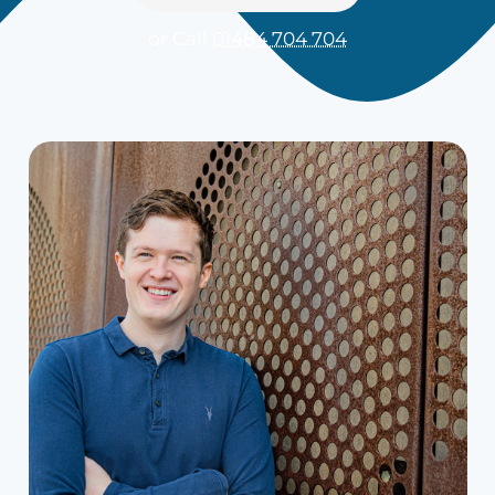
or Call
01484 704 704