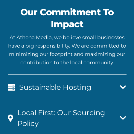
Our Commitment To
Impact
At Athena Media, we believe small businesses
have a big responsibility. We are committed to
minimizing our footprint and maximizing our
contribution to the local community.
Sustainable Hosting
Local First: Our Sourcing
Policy