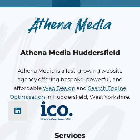
Athena Media Huddersfield
Athena Media is a fast-growing website
agency offering bespoke, powerful, and
affordable
Web Design
and
Search Engine
Optimisation
in Huddersfield, West Yorkshire.
Services