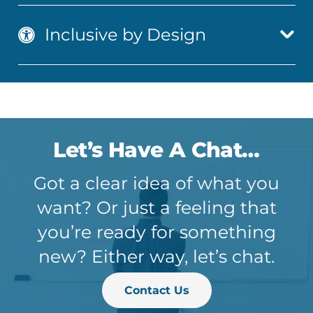
Inclusive by Design
Let’s Have A Chat…
Got a clear idea of what you
want? Or just a feeling that
you’re ready for something
new? Either way, let’s chat.
Contact Us