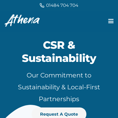
01484 704 704
CSR &
Sustainability
Our Commitment to
Sustainability & Local-First
Partnerships
Request A Quote