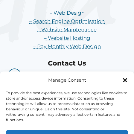
– Web Design
– Search Engine Optimisation
– Website Maintenance
– Website Hosting
– Pay Monthly Web Design
Contact Us
01484 704 704
Manage Consent
hi@athenamedia.co.uk
To provide the best experiences, we use technologies like cookies to
store and/or access device information. Consenting to these
technologies will allow us to process data such as browsing
Office 8, Dale Street Mills, Longwood,
behaviour or unique IDs on this site. Not consenting or
Huddersfield, HD3 4QY
withdrawing consent, may adversely affect certain features and
functions.