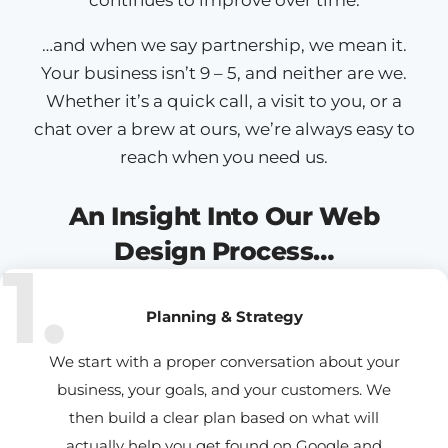
…and when we say partnership, we mean it.
Your business isn’t 9 – 5, and neither are we.
Whether it’s a quick call, a visit to you, or a
chat over a brew at ours, we’re always easy to
reach when you need us.
An Insight Into Our Web
Design Process…
1.
Planning & Strategy
We start with a proper conversation about your
business, your goals, and your customers. We
then build a clear plan based on what will
actually help you get found on Google and