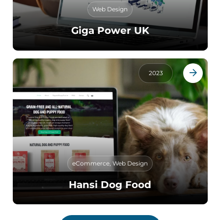
Web Design
Giga Power UK
2023
eCommerce
,
Web Design
Hansi Dog Food