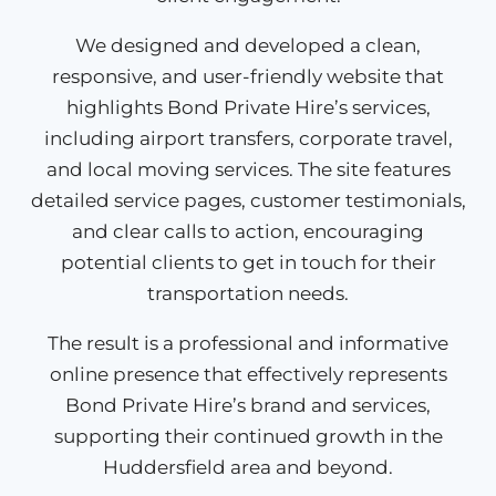
We designed and developed a clean,
responsive, and user-friendly website that
highlights Bond Private Hire’s services,
including airport transfers, corporate travel,
and local moving services. The site features
detailed service pages, customer testimonials,
and clear calls to action, encouraging
potential clients to get in touch for their
transportation needs.​
The result is a professional and informative
online presence that effectively represents
Bond Private Hire’s brand and services,
supporting their continued growth in the
Huddersfield area and beyond.