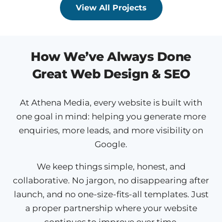
View All Projects
How We’ve Always Done
Great Web Design & SEO
At Athena Media, every website is built with
one goal in mind: helping you generate more
enquiries, more leads, and more visibility on
Google.
We keep things simple, honest, and
collaborative. No jargon, no disappearing after
launch, and no one-size-fits-all templates. Just
a proper partnership where your website
continues to improve over time.