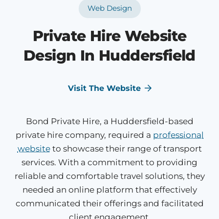
Web Design
Private Hire Website
Design In Huddersfield
Visit The Website
Bond Private Hire, a Huddersfield-based
private hire company, required a
professional
website
to showcase their range of transport
services. With a commitment to providing
reliable and comfortable travel solutions, they
needed an online platform that effectively
communicated their offerings and facilitated
client engagement.​