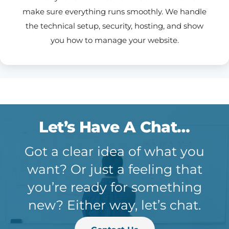
make sure everything runs smoothly. We handle
the technical setup, security, hosting, and show
you how to manage your website.
Let’s Have A Chat…
Got a clear idea of what you
want? Or just a feeling that
you’re ready for something
new? Either way, let’s chat.