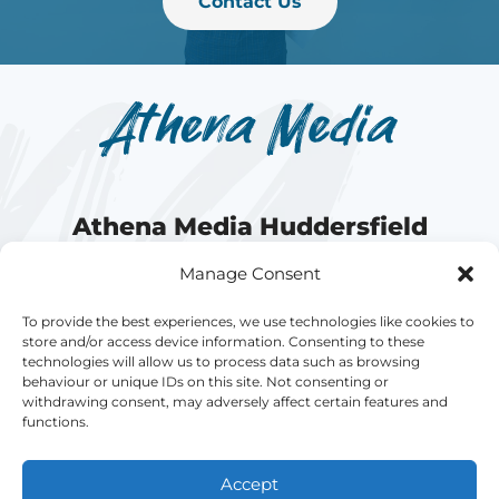
Contact Us
Athena Media Huddersfield
Manage Consent
Athena Media is a fast-growing website
agency offering bespoke, powerful, and
To provide the best experiences, we use technologies like cookies to
store and/or access device information. Consenting to these
affordable
Web Design
and
Search Engine
technologies will allow us to process data such as browsing
Optimisation
in Huddersfield, West Yorkshire.
behaviour or unique IDs on this site. Not consenting or
withdrawing consent, may adversely affect certain features and
functions.
Accept